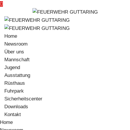
Home
Newsroom
Über uns
Mannschaft
Jugend
Ausstattung
Rüsthaus
Fuhrpark
Sicherheitscenter
Downloads
Kontakt
Home