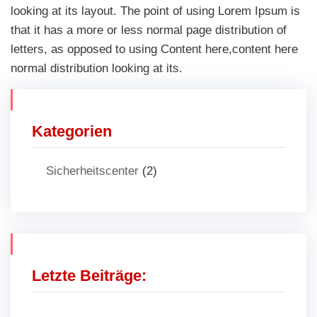
looking at its layout. The point of using Lorem Ipsum is
that it has a more or less normal page distribution of
letters, as opposed to using Content here,content here
normal distribution looking at its.
Kategorien
Sicherheitscenter
(2)
Letzte Beiträge: