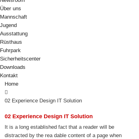
Newsroom
Über uns
Mannschaft
Jugend
Ausstattung
Rüsthaus
Fuhrpark
Sicherheitscenter
Downloads
Kontakt
Home
02 Experience Design IT Solution
02 Experience Design IT Solution
It is a long established fact that a reader will be
distracted by the rea dable content of a page when